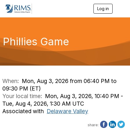
Log in
T
o
g
g
l
e
Phillies Game
n
a
v
i
g
a
t
i
When:
Mon, Aug 3, 2026 from 06:40 PM to
o
09:30 PM (ET)
n
Your local time:
Mon, Aug 3, 2026, 10:40 PM -
Tue, Aug 4, 2026, 1:30 AM UTC
Associated with
Delaware Valley
share: