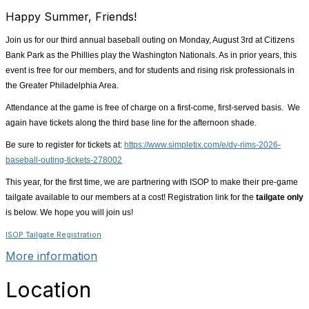
Happy Summer, Friends!
Join us for our third annual baseball outing on Monday, August 3rd at Citizens
Bank Park as the Phillies play the Washington Nationals. As in prior years, this
event is free for our members, and for students and rising risk professionals in
the Greater Philadelphia Area.
Attendance at the game is free of charge on a first-come, first-served basis. We
again have tickets along the third base line for the afternoon shade.
Be sure to register for tickets at:
https://www.simpletix.com/e/dv-rims-2026-
baseball-outing-tickets-278002
This year, for the first time, we are partnering with ISOP to make their pre-game
tailgate available to our members at a cost! Registration link for the
tailgate only
is below. We hope you will join us!
ISOP Tailgate Registration
More information
Location