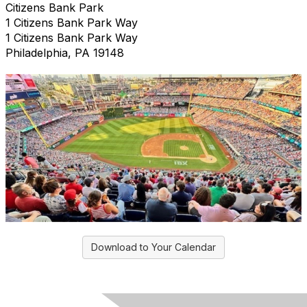
Citizens Bank Park
1 Citizens Bank Park Way
1 Citizens Bank Park Way
Philadelphia, PA 19148
Download to Your Calendar