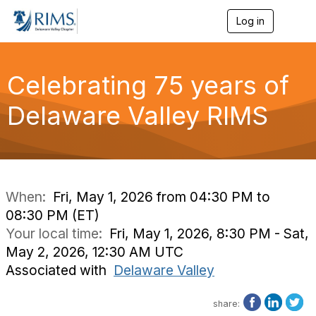
Log in
T
o
g
g
l
Celebrating 75 years of
e
n
Delaware Valley RIMS
a
v
i
g
a
t
i
When:
Fri, May 1, 2026 from 04:30 PM to
o
08:30 PM (ET)
n
Your local time:
Fri, May 1, 2026, 8:30 PM - Sat,
May 2, 2026, 12:30 AM UTC
Associated with
Delaware Valley
share: