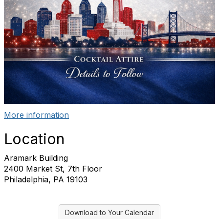
More information
Location
Aramark Building
2400 Market St, 7th Floor
Philadelphia, PA 19103
Download to Your Calendar