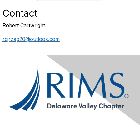
Contact
Robert Cartwright
rcjrzap20@outlook.com