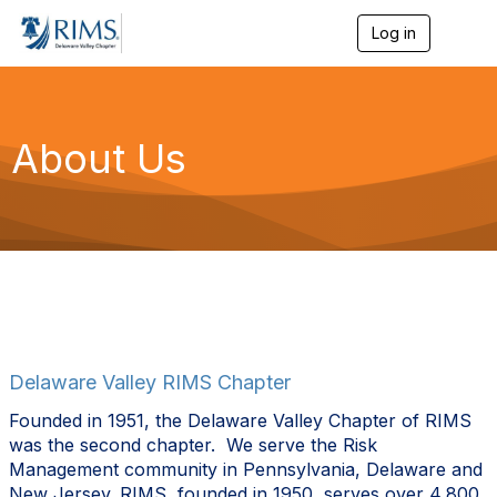
Log in
T
o
g
g
l
e
About Us
n
a
v
i
g
a
t
i
o
n
Delaware Valley RIMS Chapter
Founded in 1951, t
he Delaware Valley Chapter of RIMS
was the second chapter.
We serve the Risk
Management community in Pennsylvania, Delaware and
New Jersey.
RIMS, founded in 1950, serves over 4,800