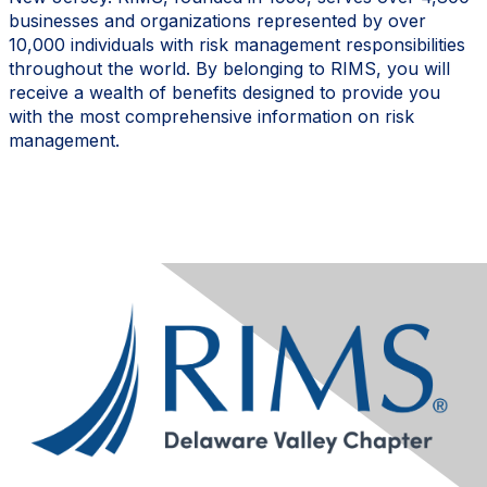
businesses and organizations represented by over
10,000 individuals with risk management responsibilities
throughout the world.
By belonging to RIMS, you will
receive a wealth of benefits designed to provide you
with the most comprehensive information on risk
management.