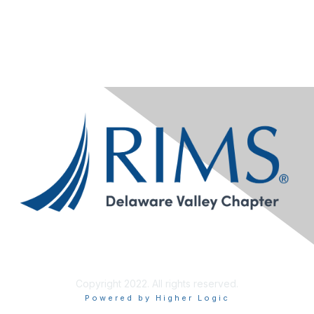
Copyright 2022. All rights reserved.
Powered by Higher Logic